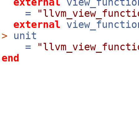
external
view_functio
=
"llvm_view_functi
external
view_functio
>
unit
=
"llvm_view_functi
end