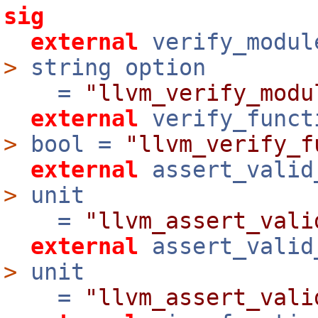
sig
external
verify_modu
>
string option
=
"llvm_verify_modu
external
verify_func
>
bool =
"llvm_verify_f
external
assert_valid
>
unit
=
"llvm_assert_vali
external
assert_valid
>
unit
=
"llvm_assert_vali