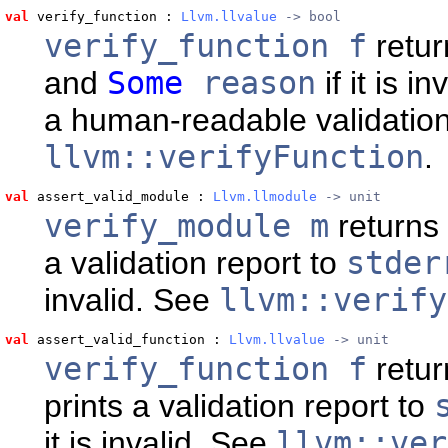
val
 verify_function
 : 
Llvm.llvalue
 -> bool
verify_function f
retu
and
Some
reason
if it is in
a human-readable validation
llvm::verifyFunction
.
val
 assert_valid_module
 : 
Llvm.llmodule
 -> unit
verify_module m
returns
a validation report to
stder
invalid. See
llvm::verify
val
 assert_valid_function
 : 
Llvm.llvalue
 -> unit
verify_function f
retur
prints a validation report to
it is invalid. See
llvm::ver