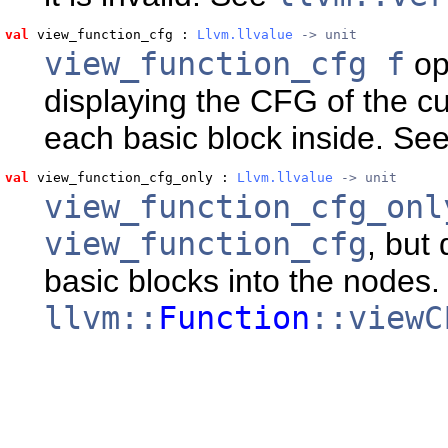
val
 view_function_cfg
 : 
Llvm.llvalue
 -> unit
view_function_cfg f
op
displaying the CFG of the cu
each basic block inside. Se
val
 view_function_cfg_only
 : 
Llvm.llvalue
 -> unit
view_function_cfg_onl
view_function_cfg
, but
basic blocks into the nodes
llvm::
Function
::viewC