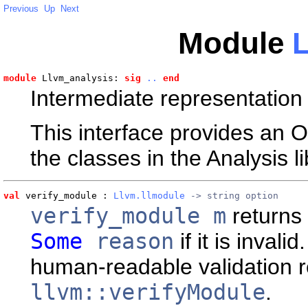
Previous
Up
Next
Module
L
module
 Llvm_analysis: 
sig
..
end
Intermediate representation 
This interface provides an 
the classes in the Analysis li
val
 verify_module
 : 
Llvm.llmodule
 -> string option
verify_module m
returns
Some
reason
if it is invalid
human-readable validation r
llvm::verifyModule
.