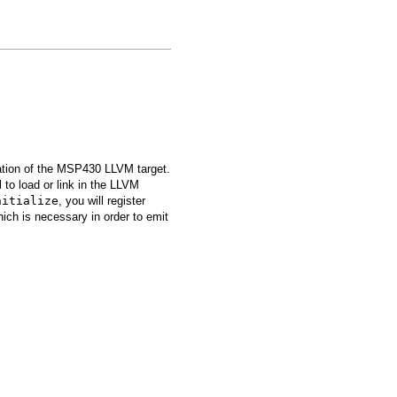
zation of the MSP430 LLVM target.
to load or link in the LLVM
nitialize
, you will register
hich is necessary in order to emit