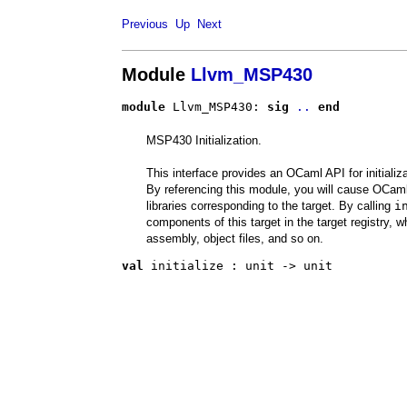
Previous
Up
Next
Module
Llvm_MSP430
module
 Llvm_MSP430: 
sig
..
end
MSP430 Initialization.
This interface provides an OCaml API for initiali
By referencing this module, you will cause OCaml 
libraries corresponding to the target. By calling
i
components of this target in the target registry, w
assembly, object files, and so on.
val
 initialize
 : 
unit -> unit