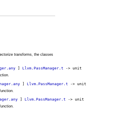
ectorize transforms, the classes
ger.any
 ] 
Llvm.PassManager.t
 -> unit
ction.
nager.any
 ] 
Llvm.PassManager.t
 -> unit
function.
ager.any
 ] 
Llvm.PassManager.t
 -> unit
function.