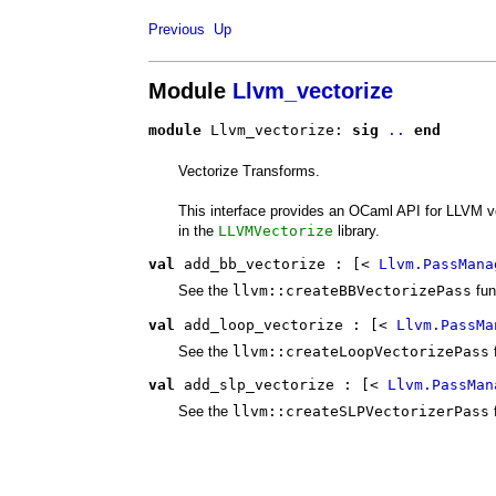
Previous
Up
Module
Llvm_vectorize
module
 Llvm_vectorize: 
sig
..
end
Vectorize Transforms.
This interface provides an OCaml API for LLVM v
in the
LLVMVectorize
library.
val
 add_bb_vectorize
 : 
[< 
Llvm.PassMana
See the
llvm::createBBVectorizePass
fun
val
 add_loop_vectorize
 : 
[< 
Llvm.PassMa
See the
llvm::createLoopVectorizePass
val
 add_slp_vectorize
 : 
[< 
Llvm.PassMan
See the
llvm::createSLPVectorizerPass