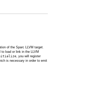
ation of the Sparc LLVM target.
to load or link in the LLVM
nitialize
, you will register
hich is necessary in order to emit