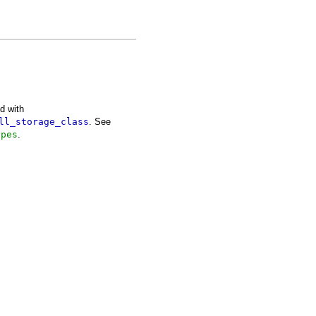
d with
ll_storage_class
. See
ypes
.