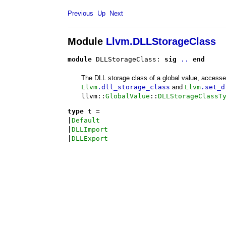
Previous
Up
Next
Module
Llvm.DLLStorageClass
module
 DLLStorageClass: 
sig
..
end
The DLL storage class of a global value, accesse
Llvm
.dll_storage_class
and
Llvm
.set_d
llvm::
GlobalValue
::
DLLStorageClassT
type
t
 = 
|
Default
|
DLLImport
|
DLLExport