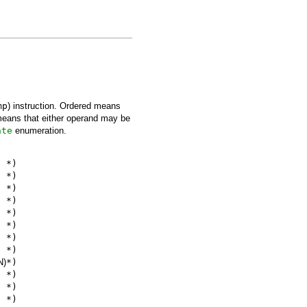
mp
) instruction. Ordered means
means that either operand may be
ate
enumeration.
*)
*)
*)
*)
*)
*)
*)
*)
N)
*)
*)
*)
*)