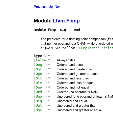
Previous
Up
Next
Module
Llvm.Fcmp
module
 Fcmp: 
sig
..
end
The predicate for a floating-point comparison (
fc
that neither operand is a QNAN while unordered 
a QNAN. See the
llvm::
FCmpInst
::
Predic
type
t
 = 
|
False
(*
Always false
|
Oeq
(*
Ordered and equal
|
Ogt
(*
Ordered and greater than
|
Oge
(*
Ordered and greater or equal
|
Olt
(*
Ordered and less than
|
Ole
(*
Ordered and less or equal
|
One
(*
Ordered and not equal
|
Ord
(*
Ordered (no operand is NaN)
|
Uno
(*
Unordered (one operand at least is Na
|
Ueq
(*
Unordered and equal
|
Ugt
(*
Unordered and greater than
|
Uge
(*
Unordered and greater or equal