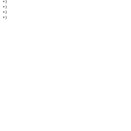
*)
*)
*)
*)