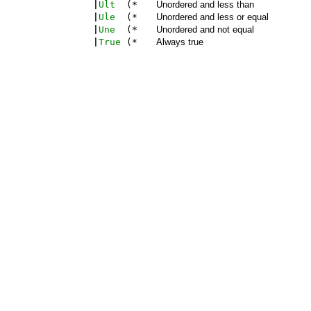
|
Ult
(*
Unordered and less than
|
Ule
(*
Unordered and less or equal
|
Une
(*
Unordered and not equal
|
True
(*
Always true