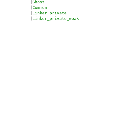
|
Ghost
|
Common
|
Linker_private
|
Linker_private_weak