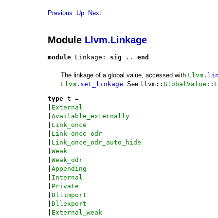
Previous
Up
Next
Module
Llvm.Linkage
module
 Linkage: 
sig
..
end
The linkage of a global value, accessed with
Llvm
.li
Llvm
.set_linkage
. See
llvm::
GlobalValue
::
L
type
t
 = 
|
External
|
Available_externally
|
Link_once
|
Link_once_odr
|
Link_once_odr_auto_hide
|
Weak
|
Weak_odr
|
Appending
|
Internal
|
Private
|
Dllimport
|
Dllexport
|
External_weak