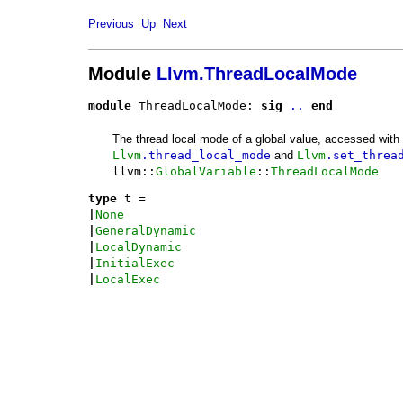
Previous
Up
Next
Module
Llvm.ThreadLocalMode
module
 ThreadLocalMode: 
sig
..
end
The thread local mode of a global value, accessed with
Llvm
.thread_local_mode
and
Llvm
.set_threa
llvm::
GlobalVariable
::
ThreadLocalMode
.
type
t
 = 
|
None
|
GeneralDynamic
|
LocalDynamic
|
InitialExec
|
LocalExec