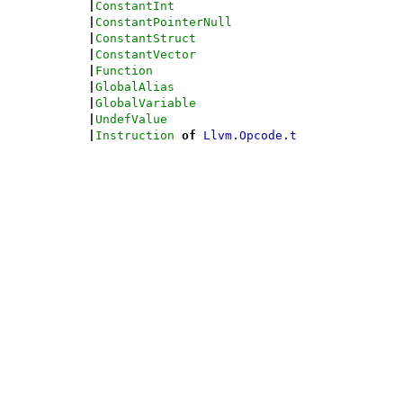
|
ConstantInt
|
ConstantPointerNull
|
ConstantStruct
|
ConstantVector
|
Function
|
GlobalAlias
|
GlobalVariable
|
UndefValue
|
Instruction
of
Llvm.Opcode.t