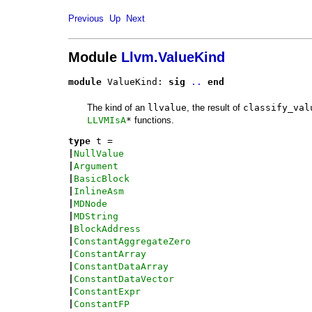
Previous
Up
Next
Module
Llvm.ValueKind
module
 ValueKind: 
sig
..
end
The kind of an
llvalue
, the result of
classify_val
LLVMIsA
*
functions.
type
t
 = 
|
NullValue
|
Argument
|
BasicBlock
|
InlineAsm
|
MDNode
|
MDString
|
BlockAddress
|
ConstantAggregateZero
|
ConstantArray
|
ConstantDataArray
|
ConstantDataVector
|
ConstantExpr
|
ConstantFP