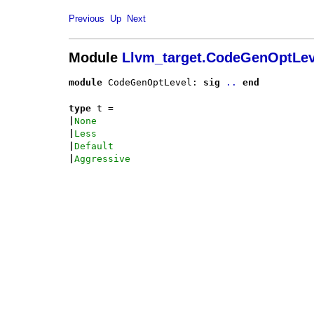
Previous
Up
Next
Module
Llvm_target.CodeGenOptLev
module
 CodeGenOptLevel: 
sig
..
end
type
t
 = 
|
None
|
Less
|
Default
|
Aggressive