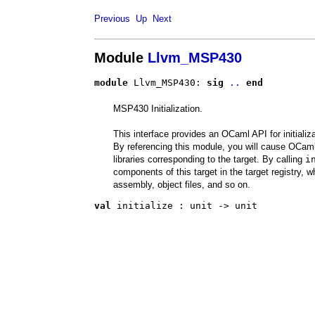
Previous
Up
Next
Module
Llvm_MSP430
module
 Llvm_MSP430: 
sig
..
end
MSP430 Initialization.
This interface provides an OCaml API for initiali
By referencing this module, you will cause OCaml 
libraries corresponding to the target. By calling
i
components of this target in the target registry, w
assembly, object files, and so on.
val
 initialize
 : 
unit -> unit