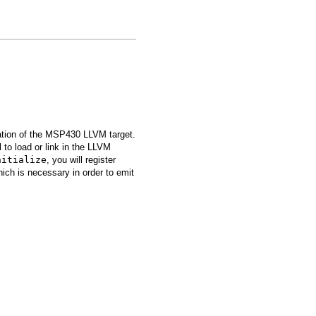
zation of the MSP430 LLVM target.
to load or link in the LLVM
nitialize
, you will register
hich is necessary in order to emit