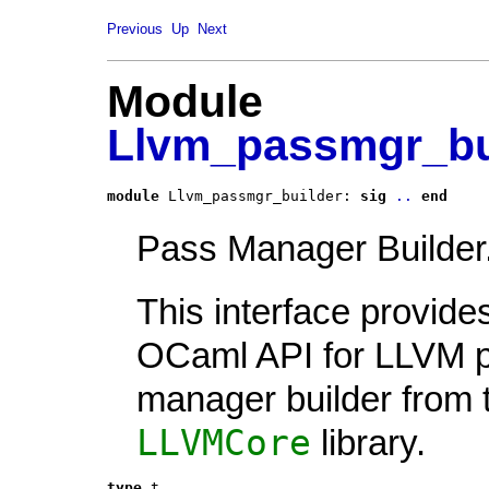
Previous
Up
Next
Module
Llvm_passmgr_bu
module
 Llvm_passmgr_builder: 
sig
..
end
Pass Manager Builder
This interface provide
OCaml API for LLVM 
manager builder from 
LLVMCore
library.
type
t