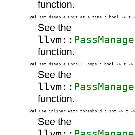
function.
val
 set_disable_unit_at_a_time
 : 
bool -> 
t
 
See the
llvm::
PassManage
function.
val
 set_disable_unroll_loops
 : 
bool -> 
t
 ->
See the
llvm::
PassManage
function.
val
 use_inliner_with_threshold
 : 
int -> 
t
 -
See the
llvm::
PassManage