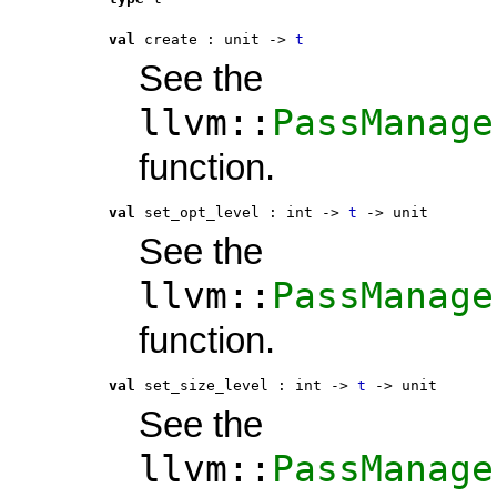
val
 create
 : 
unit -> 
t
See the
llvm::
PassManage
function.
val
 set_opt_level
 : 
int -> 
t
 -> unit
See the
llvm::
PassManage
function.
val
 set_size_level
 : 
int -> 
t
 -> unit
See the
llvm::
PassManage