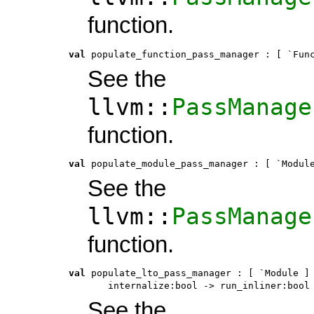
function.
val
 populate_function_pass_manager
 : 
[ `Fun
See the
llvm::
PassManage
function.
val
 populate_module_pass_manager
 : 
[ `Modul
See the
llvm::
PassManage
function.
val
 populate_lto_pass_manager
 : 
[ `Module ]
       internalize:bool -> run_inliner:bool
See the