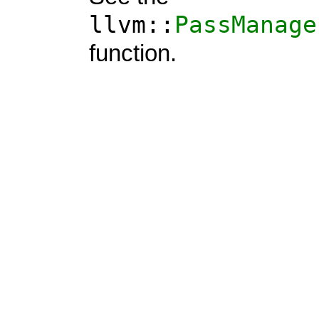
llvm::
PassManage
function.