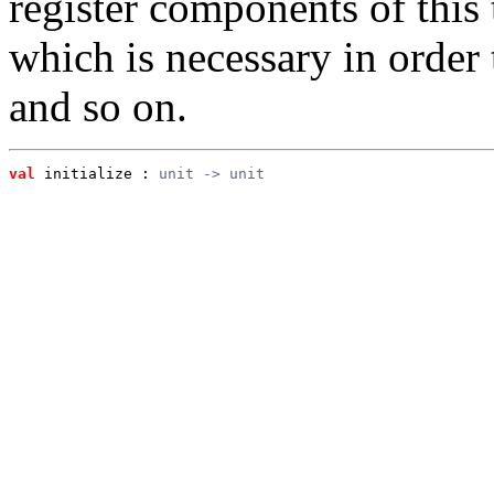
register components of this t
which is necessary in order 
and so on.
val
 initialize
 : 
unit -> unit