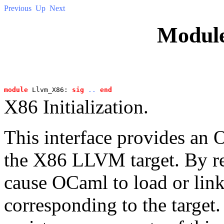
Previous
Up
Next
Modul
module
 Llvm_X86: 
sig
..
end
X86 Initialization.
This interface provides an O
the X86 LLVM target. By re
cause OCaml to load or link
corresponding to the target