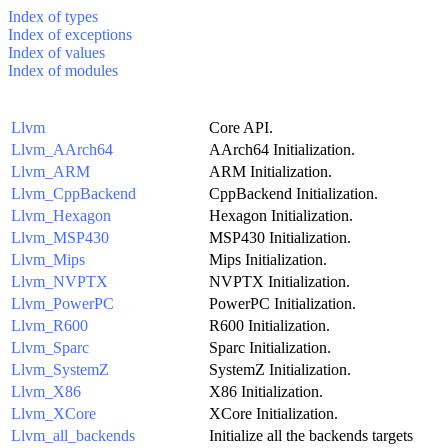
Index of types
Index of exceptions
Index of values
Index of modules
Llvm
Core API.
Llvm_AArch64
AArch64 Initialization.
Llvm_ARM
ARM Initialization.
Llvm_CppBackend
CppBackend Initialization.
Llvm_Hexagon
Hexagon Initialization.
Llvm_MSP430
MSP430 Initialization.
Llvm_Mips
Mips Initialization.
Llvm_NVPTX
NVPTX Initialization.
Llvm_PowerPC
PowerPC Initialization.
Llvm_R600
R600 Initialization.
Llvm_Sparc
Sparc Initialization.
Llvm_SystemZ
SystemZ Initialization.
Llvm_X86
X86 Initialization.
Llvm_XCore
XCore Initialization.
Llvm_all_backends
Initialize all the backends targets