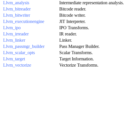
Llvm_analysis
Intermediate representation analysis.
Llvm_bitreader
Bitcode reader.
Llvm_bitwriter
Bitcode writer.
Llvm_executionengine
JIT Interpreter.
Llvm_ipo
IPO Transforms.
Llvm_irreader
IR reader.
Llvm_linker
Linker.
Llvm_passmgr_builder
Pass Manager Builder.
Llvm_scalar_opts
Scalar Transforms.
Llvm_target
Target Information.
Llvm_vectorize
Vectorize Transforms.