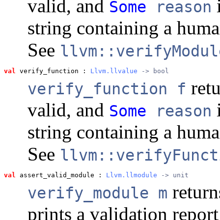
valid, and
i
Some
reason
string containing a huma
See
llvm::verifyModul
val
 verify_function
 : 
Llvm.llvalue
 -> bool
ret
verify_function f
valid, and
i
Some
reason
string containing a huma
See
llvm::verifyFunct
val
 assert_valid_module
 : 
Llvm.llmodule
 -> unit
return
verify_module m
prints a validation repor