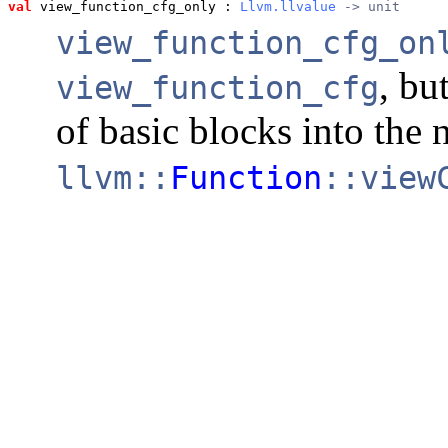
val
 view_function_cfg_only
 : 
Llvm.llvalue
 -> unit
view_function_cfg_on
, bu
view_function_cfg
of basic blocks into the 
llvm::
Function
::view