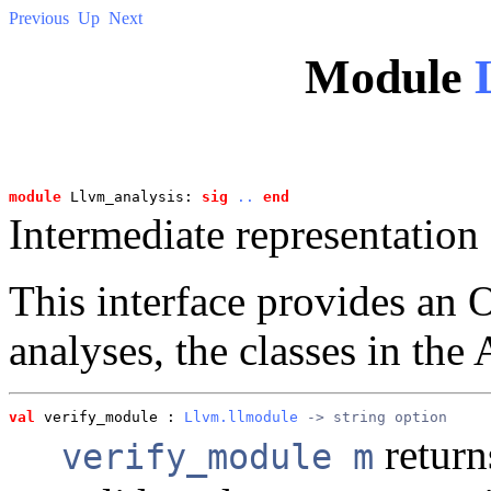
Previous
Up
Next
Module
module
 Llvm_analysis: 
sig
..
end
Intermediate representation 
This interface provides a
analyses, the classes in the 
val
 verify_module
 : 
Llvm.llmodule
 -> string option
retur
verify_module m