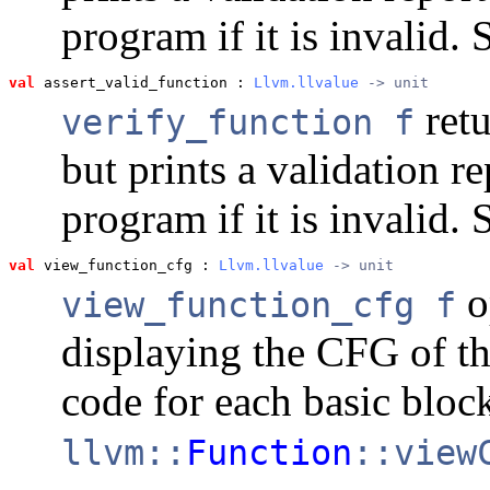
program if it is invalid.
val
 assert_valid_function
 : 
Llvm.llvalue
 -> unit
retu
verify_function f
but prints a validation r
program if it is invalid.
val
 view_function_cfg
 : 
Llvm.llvalue
 -> unit
o
view_function_cfg f
displaying the CFG of th
code for each basic block
llvm::
Function
::view