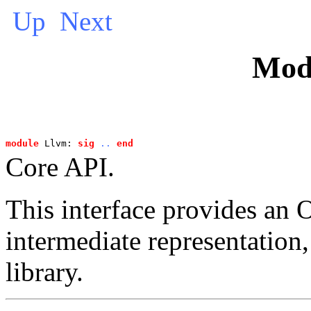
Up
Next
Mod
module
 Llvm: 
sig
..
end
Core API.
This interface provides a
intermediate representation
library.