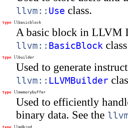
class.
llvm::
Use
type
llbasicblock
A basic block in LLVM I
class
llvm::
BasicBlock
type
llbuilder
Used to generate instruc
clas
llvm::
LLVMBuilder
type
llmemorybuffer
Used to efficiently handl
binary data. See the
llv
type
llmdkind