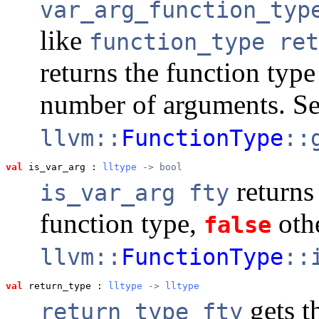
var_arg_function_typ
like
function_type ret
returns the function type
number of arguments. S
llvm::
FunctionType
::
val
 is_var_arg
 : 
lltype
 -> bool
return
is_var_arg fty
function type,
oth
false
llvm::
FunctionType
::
val
 return_type
 : 
lltype
 -> 
lltype
gets t
return_type fty