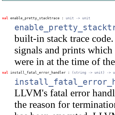
val
 enable_pretty_stacktrace
 : 
unit -> unit
enable_pretty_stackt
built-in stack trace code.
signals and prints whi
were in at the time of the
val
 install_fatal_error_handler
 : 
(string -> unit) -> u
install_fatal_error_
LLVM's fatal error handl
the reason for terminatio