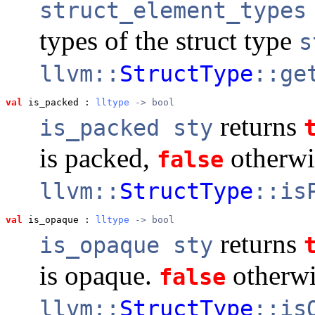
struct_element_types
types of the struct type
s
llvm::
StructType
::ge
val
 is_packed
 : 
lltype
 -> bool
returns
is_packed sty
is packed,
otherwi
false
llvm::
StructType
::is
val
 is_opaque
 : 
lltype
 -> bool
returns
is_opaque sty
is opaque.
otherwi
false
llvm::
StructType
::is