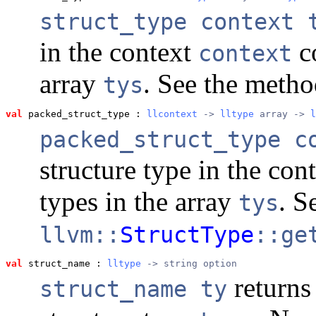
struct_type context 
in the context
co
context
array
. See the meth
tys
val
 packed_struct_type
 : 
llcontext
 -> 
lltype
 array -> 
l
packed_struct_type c
structure type in the con
types in the array
. S
tys
llvm::
StructType
::ge
val
 struct_name
 : 
lltype
 -> string option
returns
struct_name ty