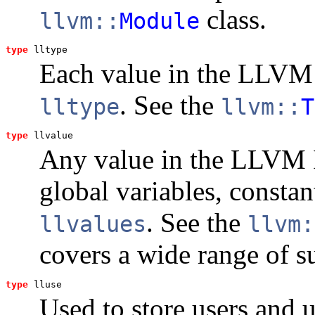
class.
llvm::
Module
type
lltype
Each value in the LLVM I
. See the
lltype
llvm::
T
type
llvalue
Any value in the LLVM I
global variables, consta
. See the
llvalues
llvm:
covers a wide range of s
type
lluse
Used to store users and u