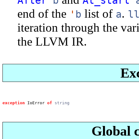
After
b
At_start
end of the
list of
.
'
b
a
l
iteration through the var
the LLVM IR.
Ex
exception
 IoError
of
string
Global 