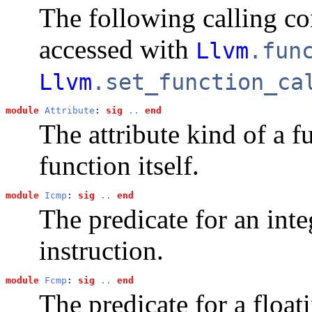
The following calling c
accessed with
Llvm
.fun
Llvm
.set_function_ca
module
Attribute
: 
sig
..
end
The attribute kind of a f
function itself.
module
Icmp
: 
sig
..
end
The predicate for an int
instruction.
module
Fcmp
: 
sig
..
end
The predicate for a floa