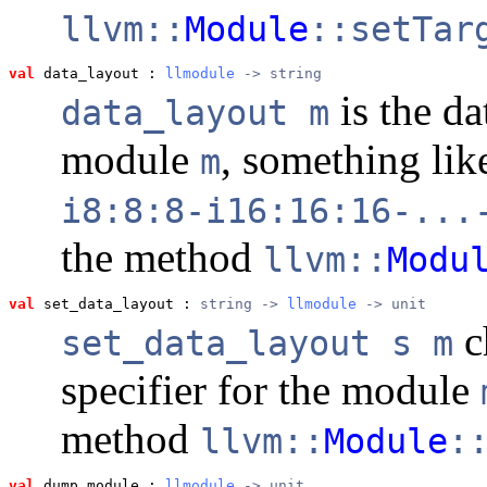
llvm::
Module
::setTar
val
 data_layout
 : 
llmodule
 -> string
is the da
data_layout m
module
, something li
m
i8:8:8-i16:16:16-...
the method
llvm::
Modu
val
 set_data_layout
 : 
string -> 
llmodule
 -> unit
c
set_data_layout s m
specifier for the module
method
llvm::
Module
:
val
 dump_module
 : 
llmodule
 -> unit