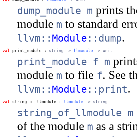
prints th
dump_module m
module
to standard err
m
.
llvm::
Module
::dump
val
 print_module
 : 
string -> 
llmodule
 -> unit
print
print_module f m
module
to file
. See 
m
f
.
llvm::
Module
::print
val
 string_of_llmodule
 : 
llmodule
 -> string
string_of_llmodule m
of the module
as a stri
m