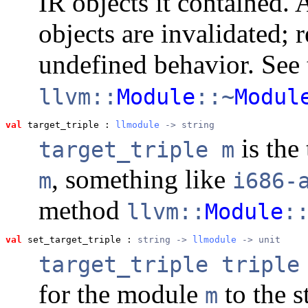
IR objects it contained. 
objects are invalidated; 
undefined behavior. See 
llvm::
Module
::~
Modul
val
 target_triple
 : 
llmodule
 -> string
is the 
target_triple m
, something like
m
i686-
method
llvm::
Module
:
val
 set_target_triple
 : 
string -> 
llmodule
 -> unit
target_triple triple
for the module
to the s
m