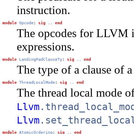
instruction.
module
Opcode
: 
sig
..
end
The opcodes for LLVM in
expressions.
module
LandingPadClauseTy
: 
sig
..
end
The type of a clause of 
module
ThreadLocalMode
: 
sig
..
end
The thread local mode of
Llvm
.thread_local_mo
Llvm
.set_thread_loca
module
AtomicOrdering
: 
sig
..
end