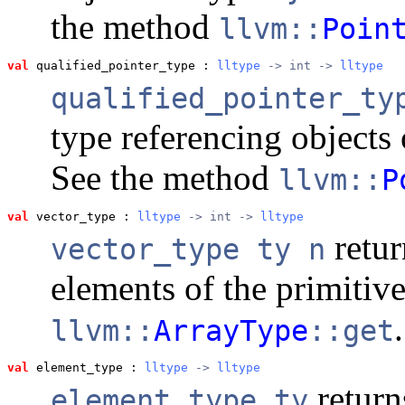
the method
llvm::
Poin
val
 qualified_pointer_type
 : 
lltype
 -> int -> 
lltype
qualified_pointer_t
type referencing objects
See the method
llvm::
P
val
 vector_type
 : 
lltype
 -> int -> 
lltype
retur
vector_type ty n
elements of the primitiv
.
llvm::
ArrayType
::get
val
 element_type
 : 
lltype
 -> 
lltype
return
element_type ty