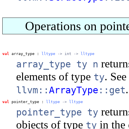
Operations on pointe
val
 array_type
 : 
lltype
 -> int -> 
lltype
return
array_type ty n
elements of type
. See
ty
.
llvm::
ArrayType
::get
val
 pointer_type
 : 
lltype
 -> 
lltype
return
pointer_type ty
objects of type
in the 
ty