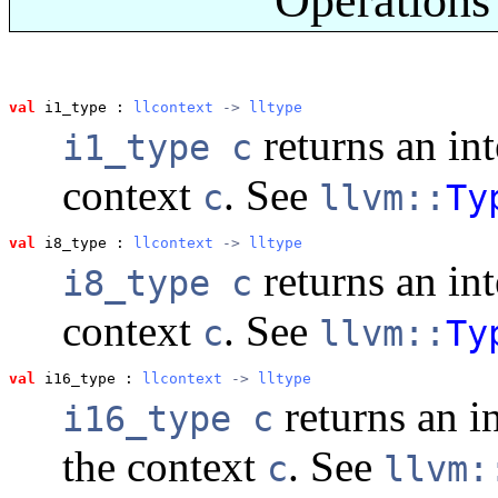
val
 i1_type
 : 
llcontext
 -> 
lltype
returns an int
i1_type c
context
. See
c
llvm::
Ty
val
 i8_type
 : 
llcontext
 -> 
lltype
returns an int
i8_type c
context
. See
c
llvm::
Ty
val
 i16_type
 : 
llcontext
 -> 
lltype
returns an i
i16_type c
the context
. See
c
llvm: