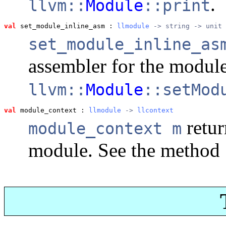
.
llvm::
Module
::print
val
 set_module_inline_asm
 : 
llmodule
 -> string -> unit
set_module_inline_as
assembler for the modul
llvm::
Module
::setMod
val
 module_context
 : 
llmodule
 -> 
llcontext
retur
module_context m
module. See the method