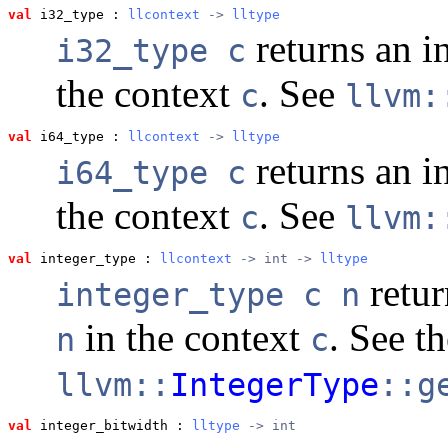
val
 i32_type
 : 
llcontext
 -> 
lltype
returns an i
i32_type c
the context
. See
c
llvm:
val
 i64_type
 : 
llcontext
 -> 
lltype
returns an i
i64_type c
the context
. See
c
llvm:
val
 integer_type
 : 
llcontext
 -> int -> 
lltype
retur
integer_type c n
in the context
. See t
n
c
llvm::
IntegerType
::g
val
 integer_bitwidth
 : 
lltype
 -> int