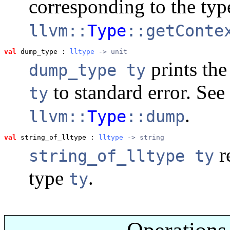
corresponding to the ty
llvm::
Type
::getConte
val
 dump_type
 : 
lltype
 -> unit
prints the 
dump_type ty
to standard error. See
ty
.
llvm::
Type
::dump
val
 string_of_lltype
 : 
lltype
 -> string
re
string_of_lltype ty
type
.
ty
Operations 