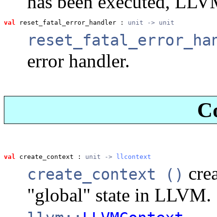
has been executed, LLV
val
 reset_fatal_error_handler
 : 
unit -> unit
reset_fatal_error_ha
error handler.
C
val
 create_context
 : 
unit -> 
llcontext
crea
create_context ()
"global" state in LLVM. 
.