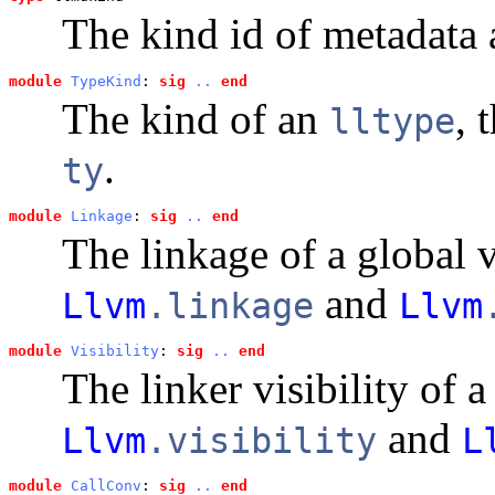
The kind id of metadata a
module
TypeKind
: 
sig
..
end
The kind of an
, 
lltype
.
ty
module
Linkage
: 
sig
..
end
The linkage of a global 
and
Llvm
.linkage
Llvm
module
Visibility
: 
sig
..
end
The linker visibility of 
and
Llvm
.visibility
L
module
CallConv
: 
sig
..
end