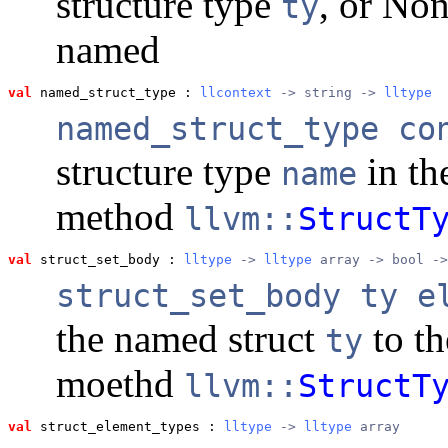
structure type
, or Non
ty
named
val
 named_struct_type
 : 
llcontext
 -> string -> 
lltype
named_struct_type co
structure type
in th
name
method
llvm::
StructT
val
 struct_set_body
 : 
lltype
 -> 
lltype
 array -> bool ->
struct_set_body ty e
the named struct
to t
ty
moethd
llvm::
StructT
val
 struct_element_types
 : 
lltype
 -> 
lltype
 array