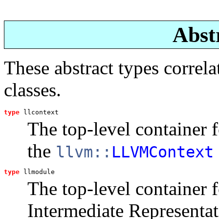
Abst
These abstract types corre
classes.
type
llcontext
The top-level container 
the
llvm::
LLVMContext
type
llmodule
The top-level container 
Intermediate Representat