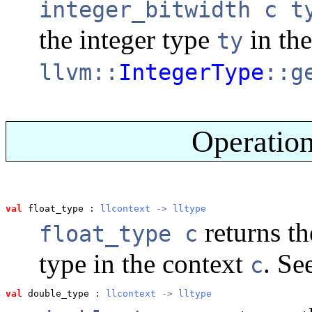
integer_bitwidth c t
the integer type
in th
ty
llvm::
IntegerType
::g
Operation
val
 float_type
 : 
llcontext
 -> 
lltype
returns th
float_type c
type in the context
. Se
c
val
 double_type
 : 
llcontext
 -> 
lltype