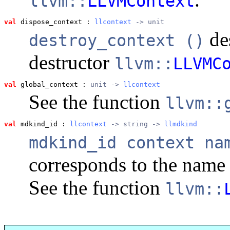
llvm::
LLVMContext
val
 dispose_context
 : 
llcontext
 -> unit
des
destroy_context ()
destructor
llvm::
LLVMC
val
 global_context
 : 
unit -> 
llcontext
See the function
llvm::
val
 mdkind_id
 : 
llcontext
 -> string -> 
llmdkind
mdkind_id context na
corresponds to the nam
See the function
llvm::