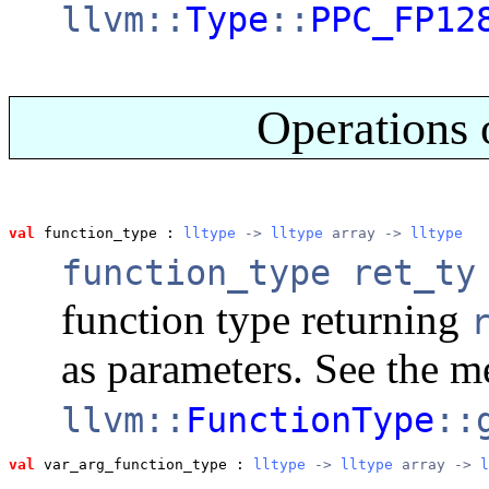
llvm::
Type
::
PPC_FP12
Operations 
val
 function_type
 : 
lltype
 -> 
lltype
 array -> 
lltype
function_type ret_ty
function type returning
as parameters. See the 
llvm::
FunctionType
::
val
 var_arg_function_type
 : 
lltype
 -> 
lltype
 array -> 
l