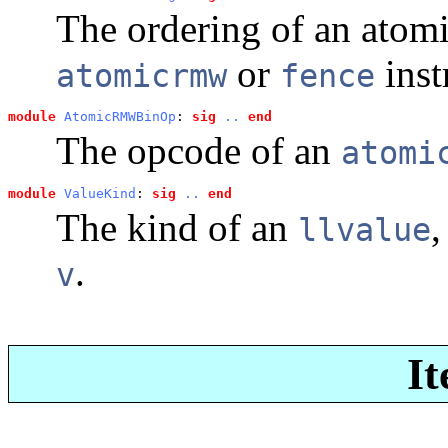
The ordering of an atom
or
inst
atomicrmw
fence
module
AtomicRMWBinOp
: 
sig
..
end
The opcode of an
atomi
module
ValueKind
: 
sig
..
end
The kind of an
,
llvalue
.
v
It