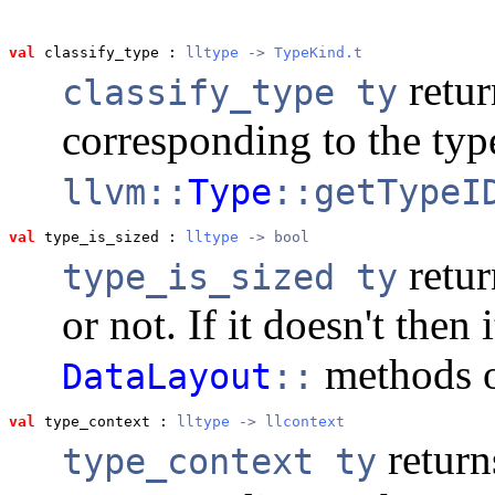
val
 classify_type
 : 
lltype
 -> 
TypeKind.t
retur
classify_type ty
corresponding to the ty
llvm::
Type
::getTypeI
val
 type_is_sized
 : 
lltype
 -> bool
retur
type_is_sized ty
or not. If it doesn't then i
methods o
DataLayout
::
val
 type_context
 : 
lltype
 -> 
llcontext
return
type_context ty