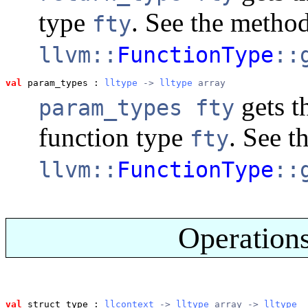
type
. See the metho
fty
llvm::
FunctionType
::
val
 param_types
 : 
lltype
 -> 
lltype
 array
gets t
param_types fty
function type
. See t
fty
llvm::
FunctionType
::
Operations
val
 struct_type
 : 
llcontext
 -> 
lltype
 array -> 
lltype