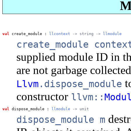
M
val
 create_module
 : 
llcontext
 -> string -> 
llmodule
create_module contex
supplied module ID in t
are not garbage collected
t
Llvm
.dispose_module
constructor
llvm::
Modu
val
 dispose_module
 : 
llmodule
 -> unit
dest
dispose_module m