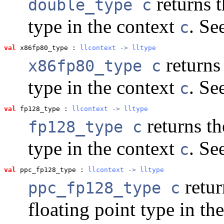
returns t
double_type c
type in the context
. Se
c
val
 x86fp80_type
 : 
llcontext
 -> 
lltype
returns 
x86fp80_type c
type in the context
. Se
c
val
 fp128_type
 : 
llcontext
 -> 
lltype
returns th
fp128_type c
type in the context
. Se
c
val
 ppc_fp128_type
 : 
llcontext
 -> 
lltype
retur
ppc_fp128_type c
floating point type in th