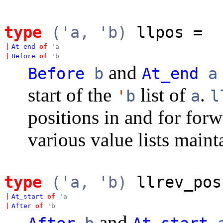
type
('a, 'b)
llpos
=
|
At_end
of
'a
|
Before
of
'b
and
Before
b
At_end
a
start of the
list of
.
'
b
a
l
positions in and for forw
various value lists mai
type
('a, 'b)
llrev_pos
|
At_start
of
'a
|
After
of
'b
and