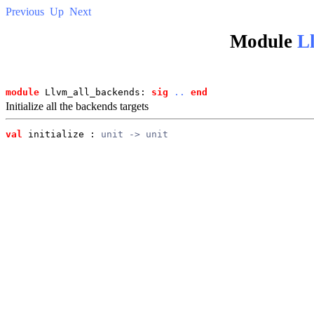
Previous
Up
Next
Module
L
module
 Llvm_all_backends: 
sig
..
end
Initialize all the backends targets
val
 initialize
 : 
unit -> unit