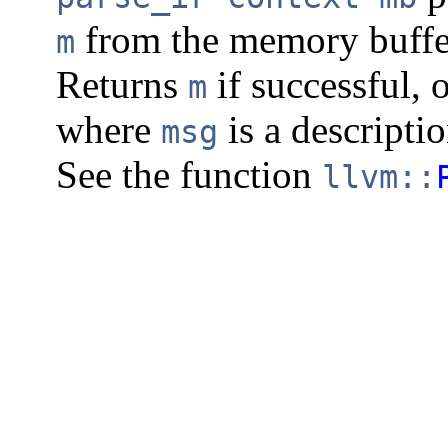
from the memory buff
m
Returns
if successful, 
m
where
is a descripti
msg
See the function
llvm::