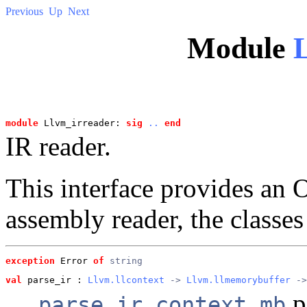
Previous
Up
Next
Module
module
 Llvm_irreader: 
sig
..
end
IR reader.
This interface provides a
assembly reader, the classes
exception
 Error
of
string
val
 parse_ir
 : 
Llvm.llcontext
 -> 
Llvm.llmemorybuffer
 ->
p
parse_ir context mb