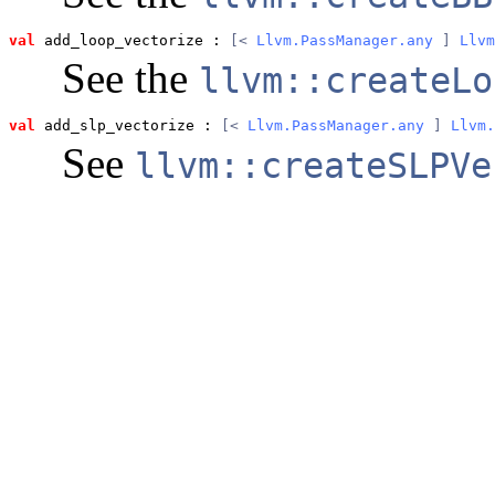
val
 add_loop_vectorize
 : 
[< 
Llvm.PassManager.any
 ] 
Llvm
See the
llvm::createLo
val
 add_slp_vectorize
 : 
[< 
Llvm.PassManager.any
 ] 
Llvm.
See
llvm::createSLPVe