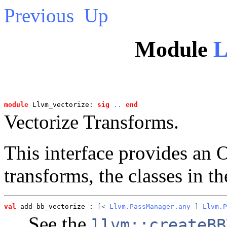
Previous
Up
Module
L
module
 Llvm_vectorize: 
sig
..
end
Vectorize Transforms.
This interface provides an
transforms, the classes in t
val
 add_bb_vectorize
 : 
[< 
Llvm.PassManager.any
 ] 
Llvm.P
See the
llvm::createBB