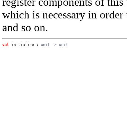
register components of this t
which is necessary in order 
and so on.
val
 initialize
 : 
unit -> unit