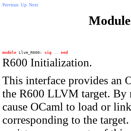
Previous
Up
Next
Modul
module
 Llvm_R600: 
sig
..
end
R600 Initialization.
This interface provides an O
the R600 LLVM target. By r
cause OCaml to load or link
corresponding to the target