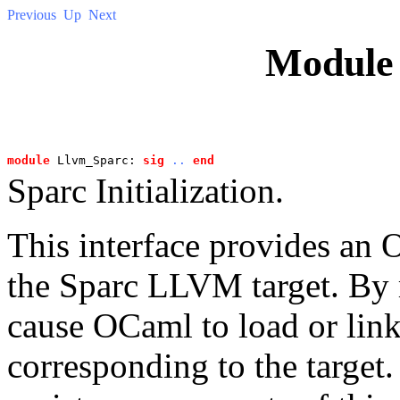
Previous
Up
Next
Modul
module
 Llvm_Sparc: 
sig
..
end
Sparc Initialization.
This interface provides an O
the Sparc LLVM target. By 
cause OCaml to load or link
corresponding to the target