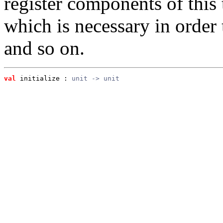
register components of this t
which is necessary in order 
and so on.
val
 initialize
 : 
unit -> unit