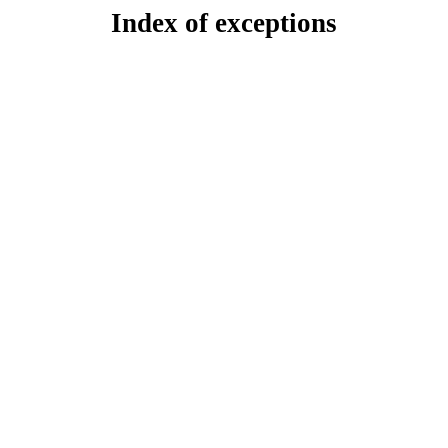
Index of exceptions