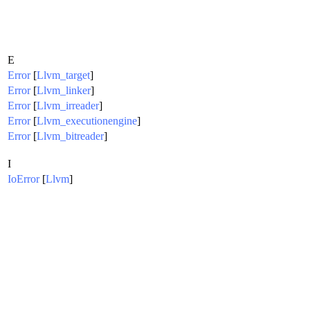
E
Error
[
Llvm_target
]
Error
[
Llvm_linker
]
Error
[
Llvm_irreader
]
Error
[
Llvm_executionengine
]
Error
[
Llvm_bitreader
]
I
IoError
[
Llvm
]