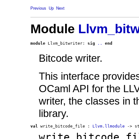
Previous
Up
Next
Module
Llvm_bitw
module
 Llvm_bitwriter: 
sig
..
end
Bitcode writer.
This interface provide
OCaml API for the LL
writer, the classes in t
library.
val
 write_bitcode_file
 : 
Llvm.llmodule
 -> s
write_bitcode_fi