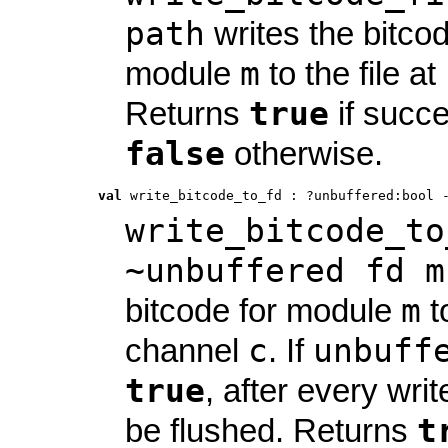
path
writes the bitcod
m
module
to the file at
true
Returns
if succe
false
otherwise.
val
 write_bitcode_to_fd
 : 
?unbuffered:bool 
write_bitcode_to
~unbuffered fd m
m
bitcode for module
t
c
unbuff
channel
. If
true
, after every write
t
be flushed. Returns