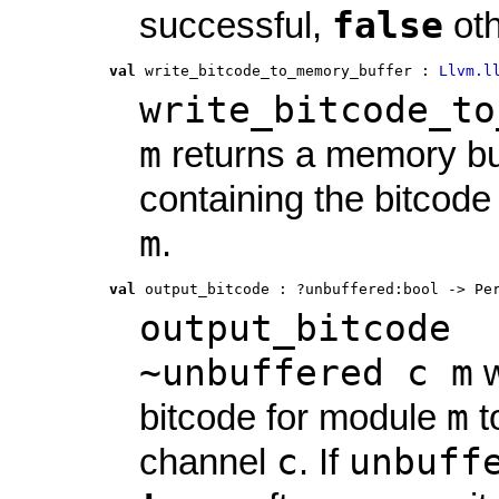
false
successful,
oth
val
 write_bitcode_to_memory_buffer
 : 
Llvm.l
write_bitcode_to
m
returns a memory bu
containing the bitcode
m
.
val
 output_bitcode
 : 
?unbuffered:bool -> Pe
output_bitcode
~unbuffered c m
w
m
bitcode for module
t
c
unbuff
channel
. If