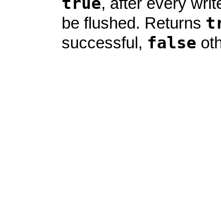
true
, after every write
t
be flushed. Returns
false
successful,
oth