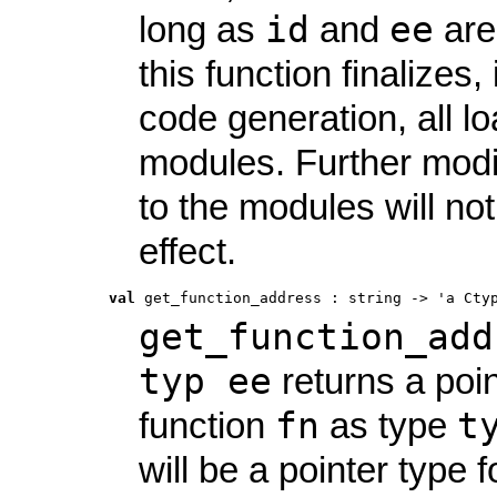
id
ee
long as
and
are
this function finalizes, 
code generation, all l
modules. Further modi
to the modules will no
effect.
val
 get_function_address
 : 
string -> 'a Cty
get_function_add
typ ee
returns a poin
fn
t
function
as type
will be a pointer type f