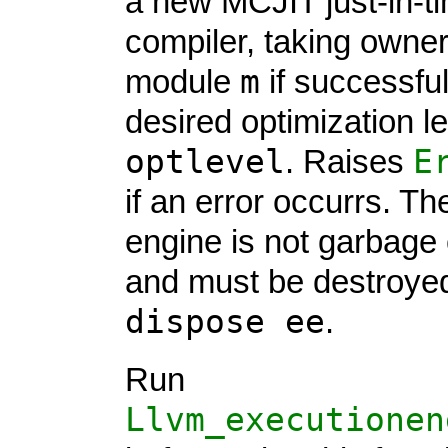
a new MCJIT just-in-t
compiler, taking owner
m
module
if successful
desired optimization le
optlevel
E
. Raises
if an error occurrs. T
engine is not garbage 
and must be destroyed
dispose ee
.
Run
Llvm_executionen