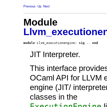
Previous
Up
Next
Module
Llvm_executione
module
 Llvm_executionengine: 
sig
..
end
JIT Interpreter.
This interface provide
OCaml API for LLVM e
engine (JIT/ interpreter
classes in the
ExecutionEngine
l