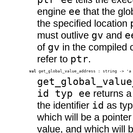
ee
engine
that the glo
the specified location
gv
e
must outlive
and
gv
of
in the compiled c
ptr
refer to
.
val
 get_global_value_address
 : 
string -> 'a
get_global_value
id typ ee
returns a 
id
the identifier
as ty
which will be a pointer
value, and which will b