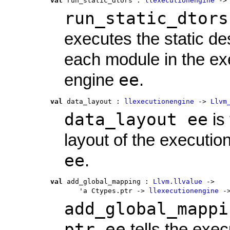
val
 run_static_dtors
 : 
llexecutionengine
 ->
run_static_dtors
executes the static de
each module in the ex
ee
engine
.
val
 data_layout
 : 
llexecutionengine
 -> 
Llvm
data_layout ee
is
layout of the executio
ee
.
val
 add_global_mapping
 : 
Llvm.llvalue
 ->
       'a Ctypes.ptr -> 
llexecutionengine
 -
add_global_mappi
ptr ee
tells the exec