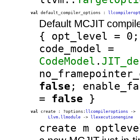
val
 default_compiler_options
 : 
llcompilerop
Default MCJIT compile
{ opt_level = 0;
code_model =
CodeModel
.
JIT_de
no_framepointer_
false
; enable_fa
=
false
}
val
 create
 : 
?options:
llcompileroptions
 ->
Llvm.llmodule
 -> 
llexecutionengine
create m optleve