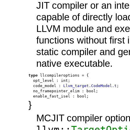
JIT compiler or an inte
capable of directly loa
LLVM module and exec
functions without first
static compiler and ge
native executable.
type
llcompileroptions
 = {
opt_level
:
int
;
code_model
:
Llvm_target.CodeModel.t
;
no_framepointer_elim
:
bool
;
enable_fast_isel
:
bool
;
}
MCJIT compiler optio
llvm::
TargetOpti