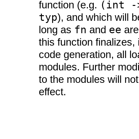
(int
-
function (e.g.
typ
), and which will b
fn
ee
long as
and
are
this function finalizes, 
code generation, all l
modules. Further modi
to the modules will no
effect.