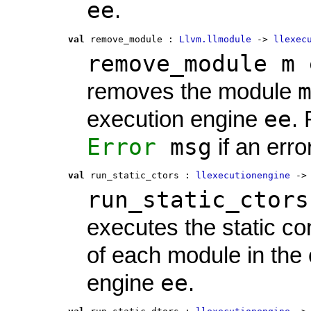
ee
.
val
 remove_module
 : 
Llvm.llmodule
 -> 
llexec
remove_module m 
removes the module
ee
execution engine
.
Error
msg
if an erro
val
 run_static_ctors
 : 
llexecutionengine
 ->
run_static_ctors
executes the static co
of each module in the
ee
engine
.