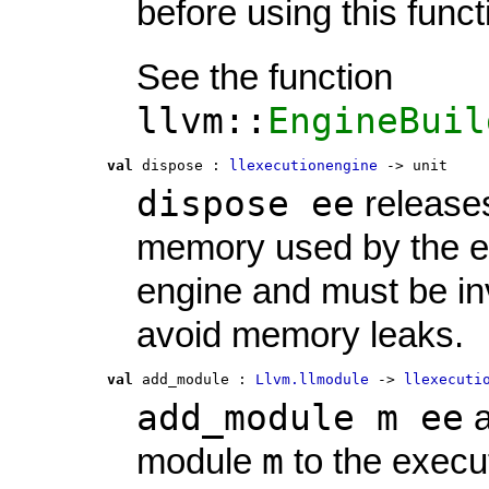
before using this funct
See the function
llvm::
EngineBuil
val
 dispose
 : 
llexecutionengine
 -> unit
dispose ee
release
memory used by the e
engine and must be in
avoid memory leaks.
val
 add_module
 : 
Llvm.llmodule
 -> 
llexecuti
add_module m ee
a
m
module
to the execu