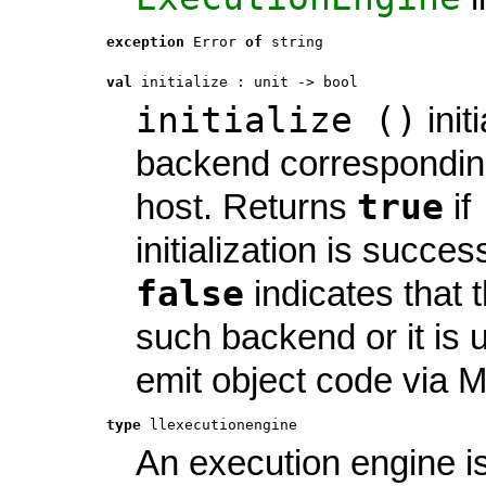
exception
 Error
of
string
val
 initialize
 : 
unit -> bool
initialize ()
init
backend corresponding
true
host. Returns
if
initialization is success
false
indicates that t
such backend or it is 
emit object code via 
type
llexecutionengine
An execution engine is